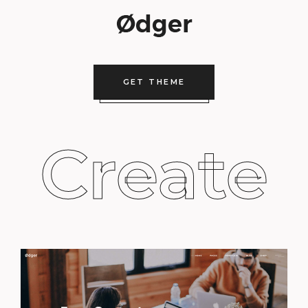
GET THEME
Create