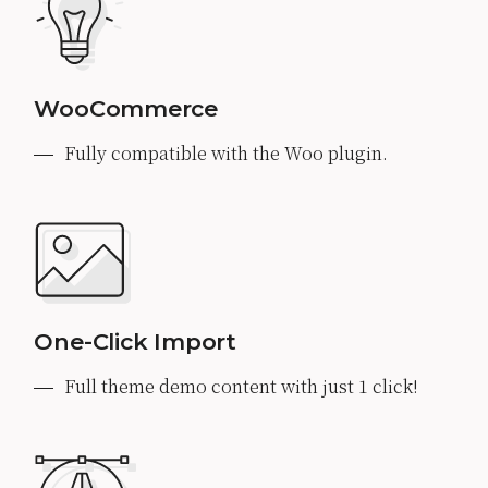
WooCommerce
Fully compatible with the Woo plugin.
One-Click Import
Full theme demo content with just 1 click!