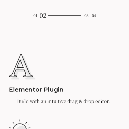
Elementor Plugin
Build with an intuitive drag & drop editor.