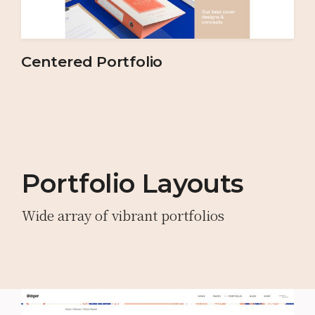
Centered Portfolio
Portfolio Layouts
Wide array of vibrant portfolios