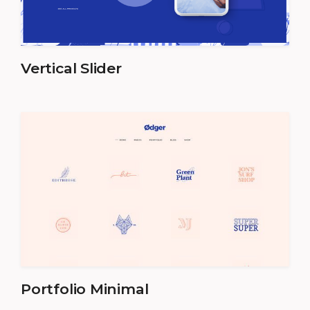
Vertical Slider
Portfolio Minimal