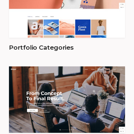
Portfolio Categories