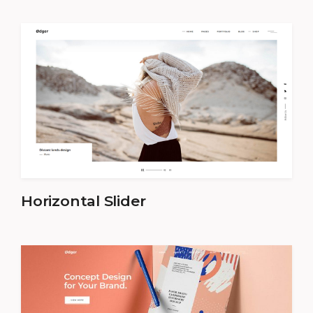
Horizontal Slider