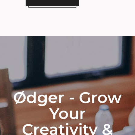
Ødger - Grow
Your
Creativity &