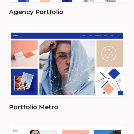
Agency Portfolio
Portfolio Metro