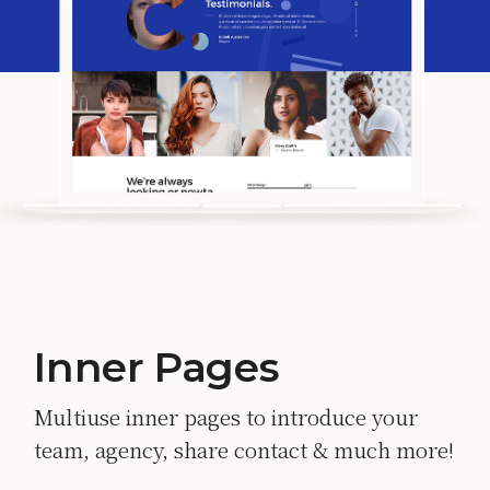
Inner Pages
Multiuse inner pages to introduce your
team, agency, share contact & much more!