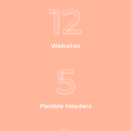
12
Websites
5
Flexible Headers