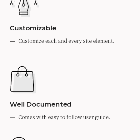
Customizable
Customize each and every site element.
Well Documented
Comes with easy to follow user guide.