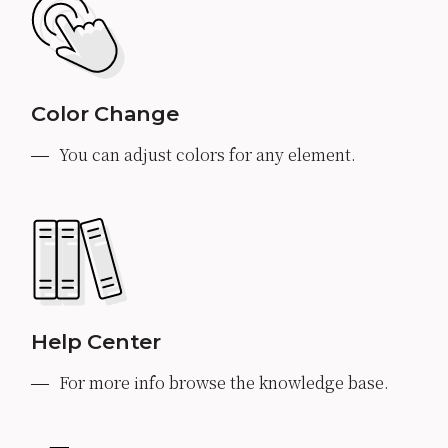
Color Change
You can adjust colors for any element.
Help Center
For more info browse the knowledge base.