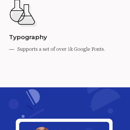
Typography
Supports a set of over 1k Google Fonts.