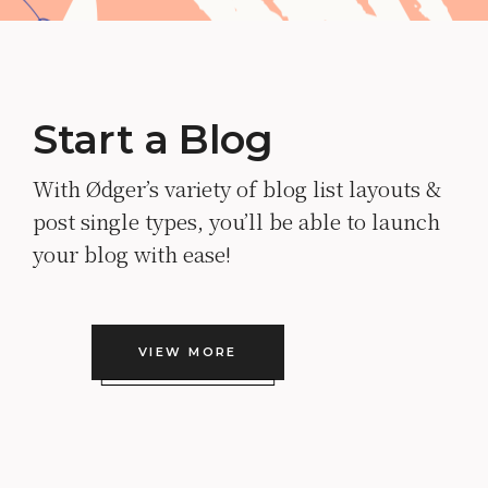
Start a Blog
With Ødger’s variety of blog list layouts &
post single types, you’ll be able to launch
your blog with ease!
VIEW MORE