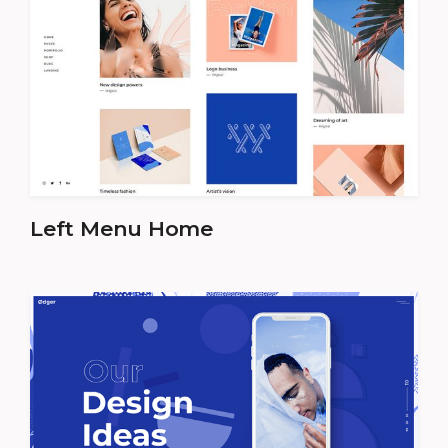
Left Menu Home