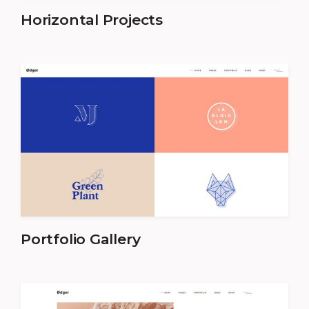
Horizontal Projects
Portfolio Gallery