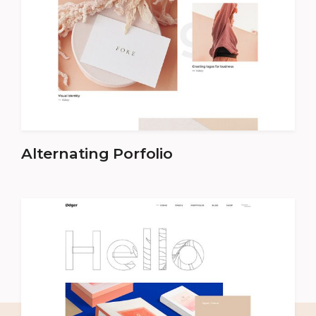
Alternating Porfolio