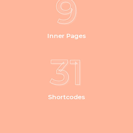
9
Inner Pages
38
Shortcodes