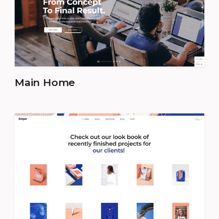
Main Home