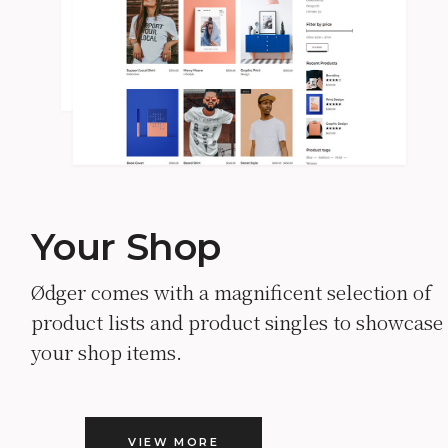
Your Shop
Ødger comes with a magnificent selection of
product lists and product singles to showcase
your shop items.
VIEW MORE