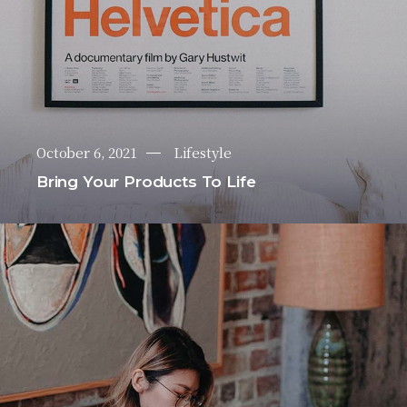
October 6, 2021
Lifestyle
Bring Your Products To Life