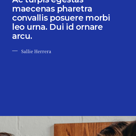
maecenas pharetra
convallis posuere morbi
leo urna. Dui id ornare
arcu.
Sallie Herrera