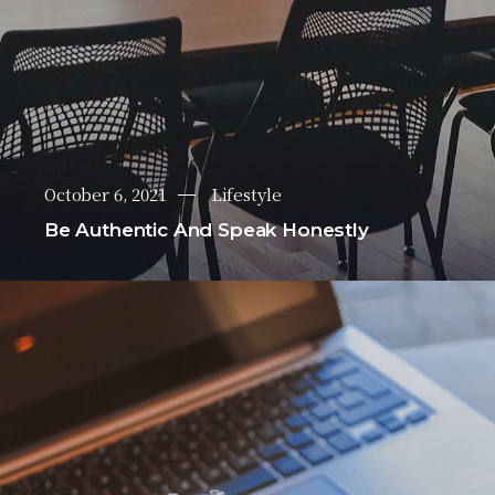
October 6, 2021
Lifestyle
Be Authentic And Speak Honestly