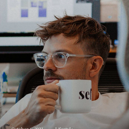
October 6, 2021
Lifestyle