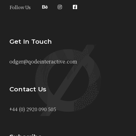
Follow Us
Get In Touch
odger@qodeinteractive.com
Contact Us
+44 (0) 2920 090 505