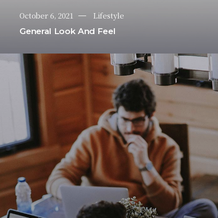
October 6, 2021
Lifestyle
General Look And Feel