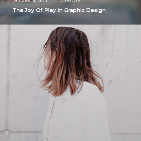
The Joy Of Play In Graphic Design