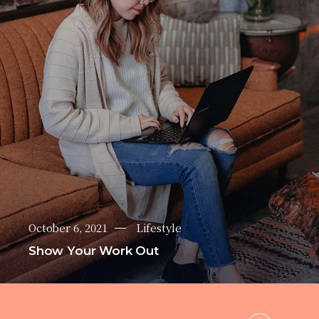
October 6, 2021
Lifestyle
Show Your Work Out