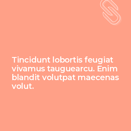
Tincidunt lobortis feugiat
vivamus tauguearcu. Enim
blandit volutpat maecenas
volut.