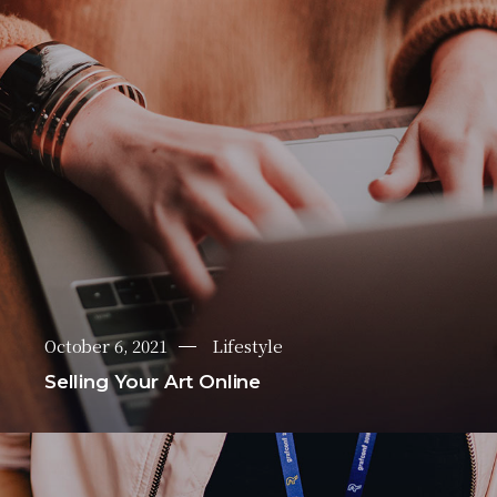
October 6, 2021
Lifestyle
Selling Your Art Online