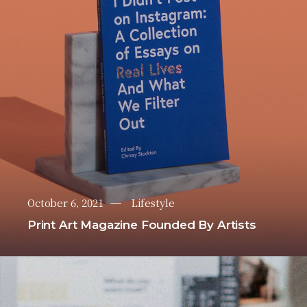
October 6, 2021
Lifestyle
Print Art Magazine Founded By Artists