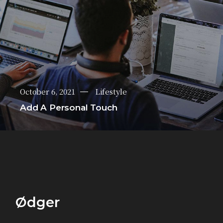
October 6, 2021
Lifestyle
Add A Personal Touch
Ødger