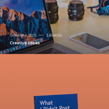
October 6, 2021
Lifestyle
Creative Ideas