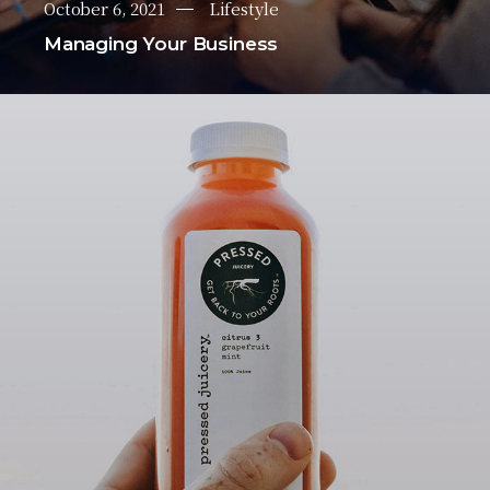
October 6, 2021
Lifestyle
Managing Your Business