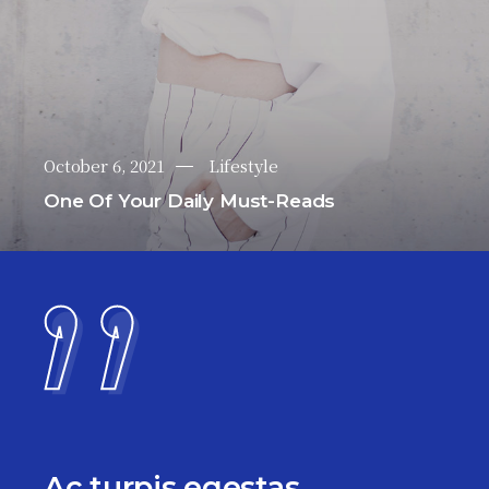
October 6, 2021
Lifestyle
One Of Your Daily Must-Reads
Ac turpis egestas