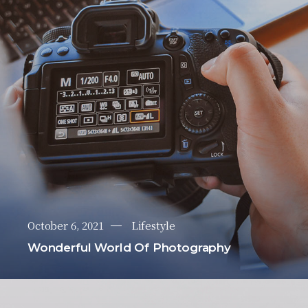
October 6, 2021
Lifestyle
Wonderful World Of Photography