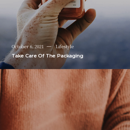
October 6, 2021
Lifestyle
Take Care Of The Packaging