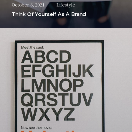
October 6, 2021
Lifestyle
Think Of Yourself As A Brand