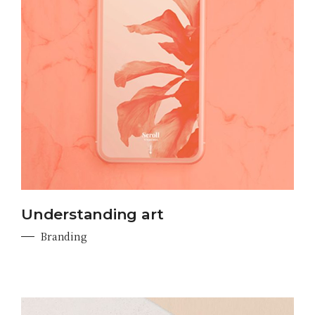
Understanding art
Branding