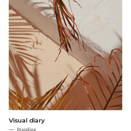
Visual diary
Branding