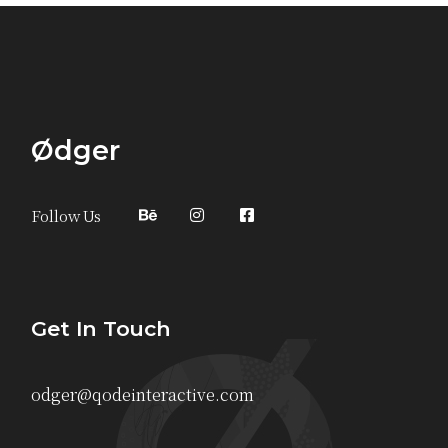
Ødger
Follow Us
Get In Touch
odger@qodeinteractive.com