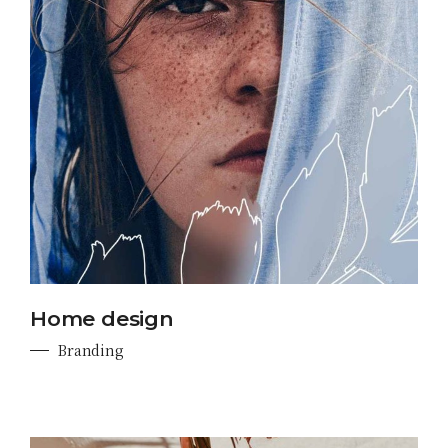
Home design
Branding