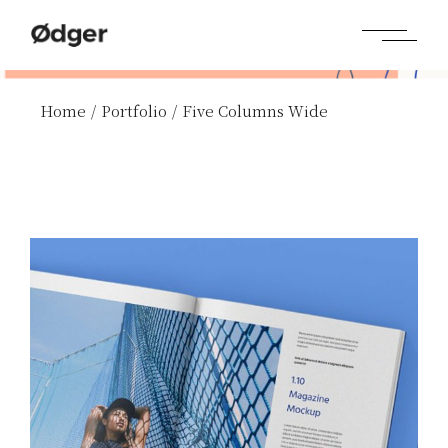
Home
Portfolio
Five Columns Wide