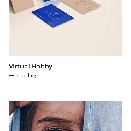
Virtual Hobby
Branding