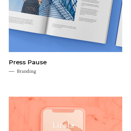
Press Pause
Branding