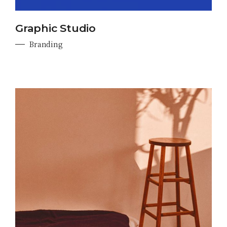
Graphic Studio
Branding