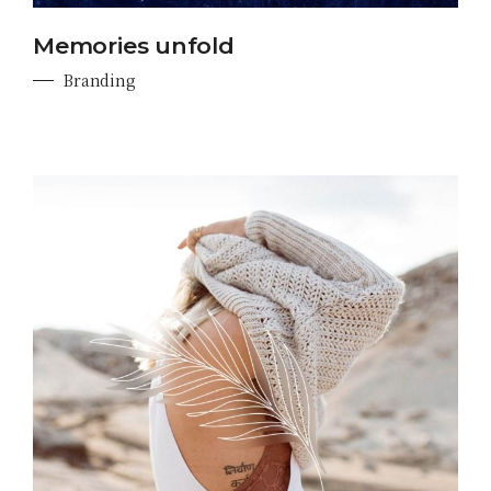
Memories unfold
Branding