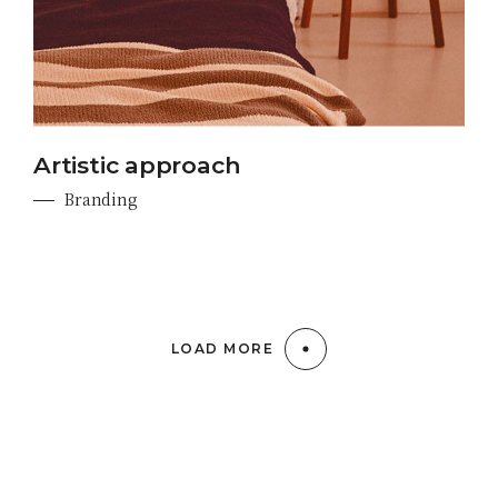
Artistic approach
Branding
LOAD MORE