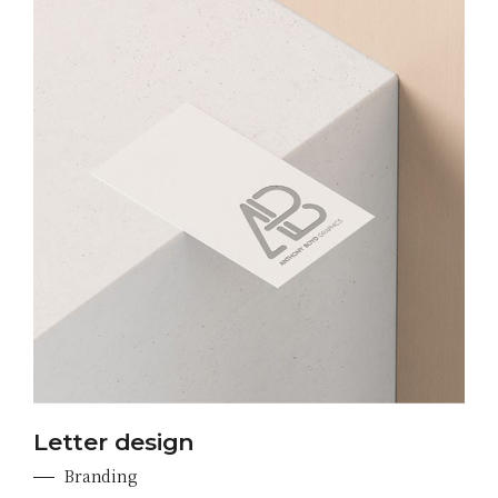
Letter design
Branding