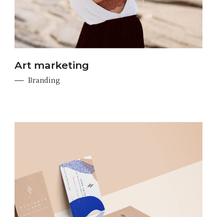
Art marketing
Branding