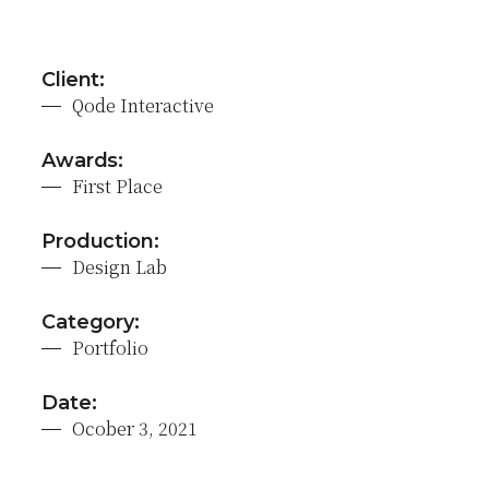
Client:
Qode Interactive
Awards:
First Place
Production:
Design Lab
Category:
Portfolio
Date:
Ocober 3, 2021