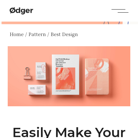
Home
Pattern
Best Design
Easily Make Your