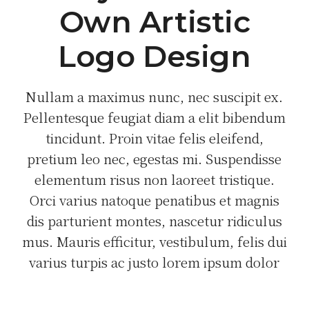
Own Artistic
Logo Design
Nullam a maximus nunc, nec suscipit ex.
Pellentesque feugiat diam a elit bibendum
tincidunt. Proin vitae felis eleifend,
pretium leo nec, egestas mi. Suspendisse
elementum risus non laoreet tristique.
Orci varius natoque penatibus et magnis
dis parturient montes, nascetur ridiculus
mus. Mauris efficitur, vestibulum, felis dui
varius turpis ac justo lorem ipsum dolor