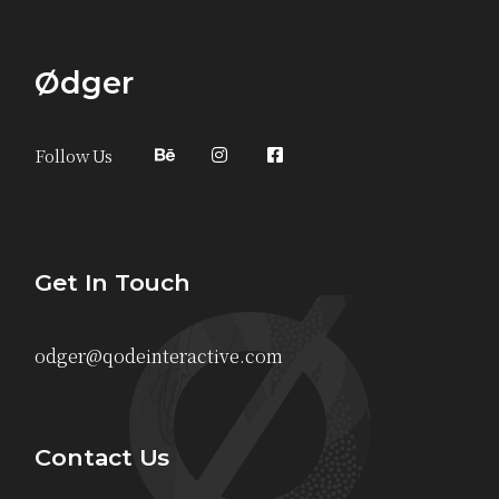
Ødger
Follow Us
Get In Touch
odger@qodeinteractive.com
Contact Us