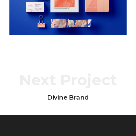
Next Project
Divine Brand