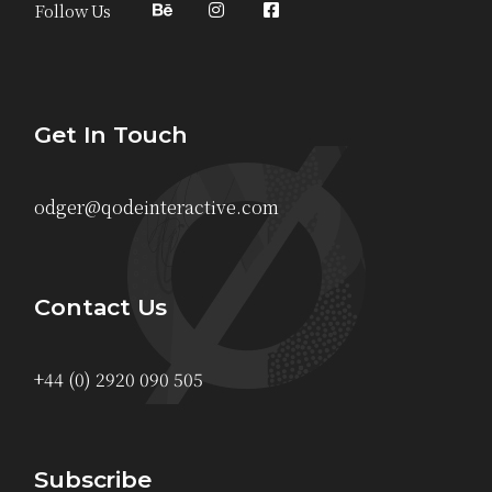
Follow Us
Get In Touch
odger@qodeinteractive.com
Contact Us
+44 (0) 2920 090 505
Subscribe