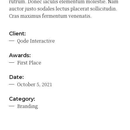
rutrum. Donec iaculis elementum molestie. Nam
auctor justo sodales lectus placerat sollicitudin.
Cras maximus fermentum venenatis.
Client:
Qode Interactive
Awards:
First Place
Date:
October 5, 2021
Category:
Branding