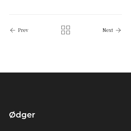
Prev
Next
Ødger