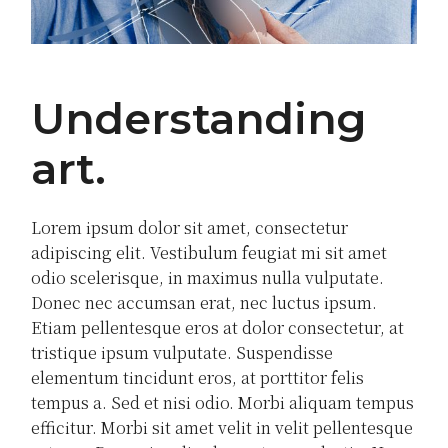
Understanding
art
Lorem ipsum dolor sit amet, consectetur
adipiscing elit. Vestibulum feugiat mi sit amet
odio scelerisque, in maximus nulla vulputate.
Donec nec accumsan erat, nec luctus ipsum.
Etiam pellentesque eros at dolor consectetur, at
tristique ipsum vulputate. Suspendisse
elementum tincidunt eros, at porttitor felis
tempus a. Sed et nisi odio. Morbi aliquam tempus
efficitur. Morbi sit amet velit in velit pellentesque