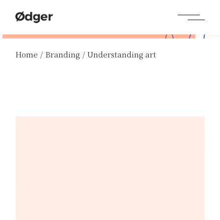
Home
Branding
Understanding art