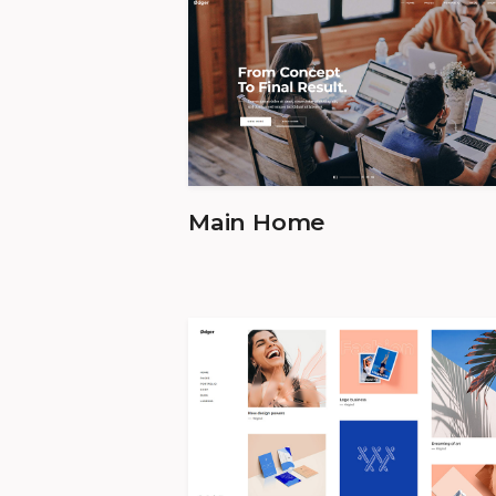
Main Home