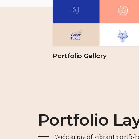
Portfolio Gallery
Portfolio La
Wide array of vibrant portfoli