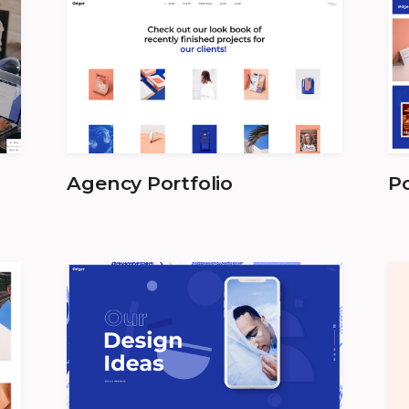
Agency Portfolio
Po