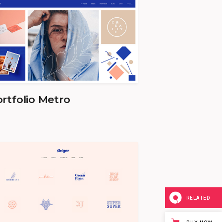
rtfolio Metro
RELATED