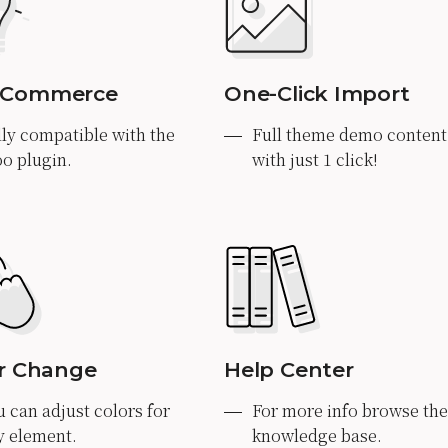
Commerce
One-Click Import
lly compatible with the
Full theme demo content
o plugin.
with just 1 click!
r Change
Help Center
u can adjust colors for
For more info browse the
y element.
knowledge base.