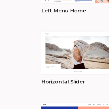
Left Menu Home
Horizontal Slider