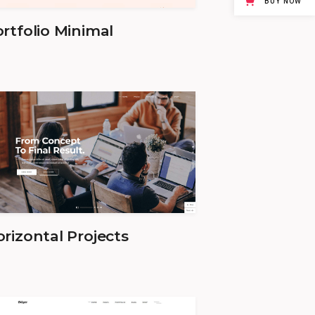
BUY NOW
rtfolio Minimal
rizontal Projects