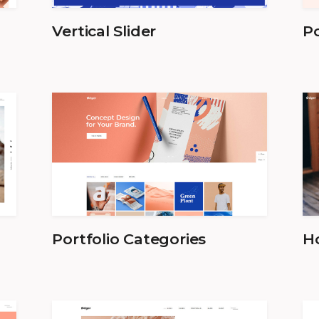
Vertical Slider
Po
Portfolio Categories
Ho