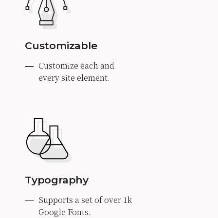
Customizable
Customize each and
every site element.
Typography
Supports a set of over 1k
Google Fonts.