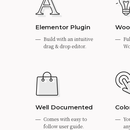
Elementor Plugin
Woo
Build with an intuitive
Fu
drag & drop editor.
Wo
Well Documented
Colo
Comes with easy to
Yo
follow user guide.
an