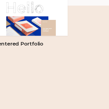
ntered Portfolio