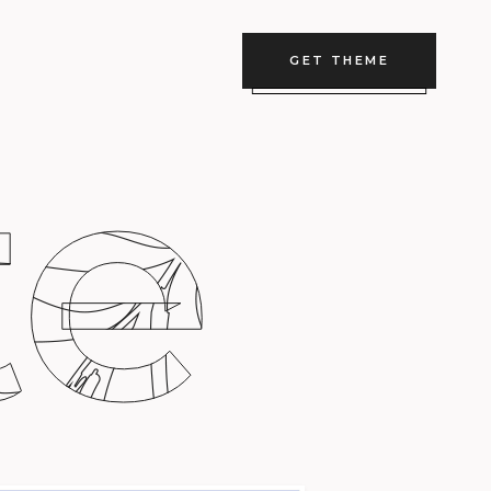
GET THEME
te