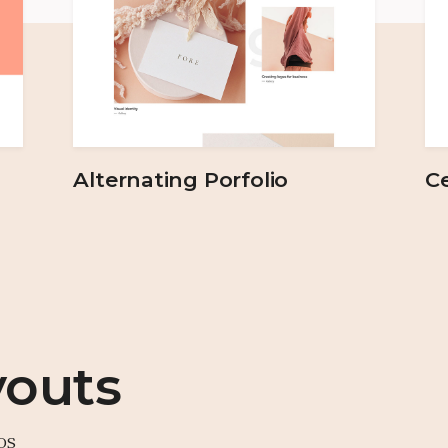
Alternating Porfolio
Ce
youts
os