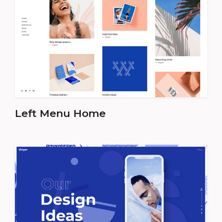
Left Menu Home