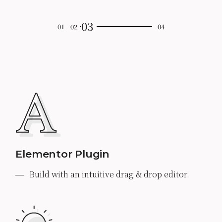
Elementor Plugin
Build with an intuitive drag & drop editor.