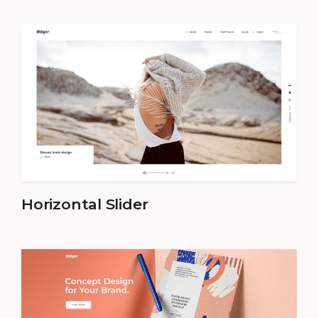
Horizontal Slider