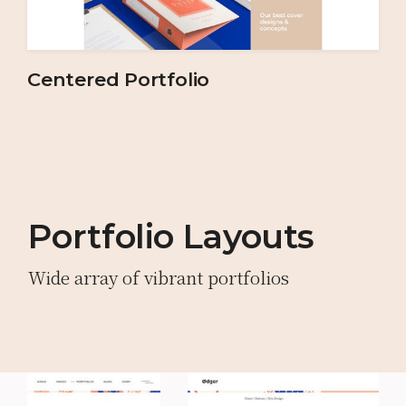
Centered Portfolio
Portfolio Layouts
Wide array of vibrant portfolios