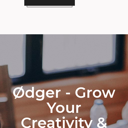
Ødger - Grow
Your
Creativity &