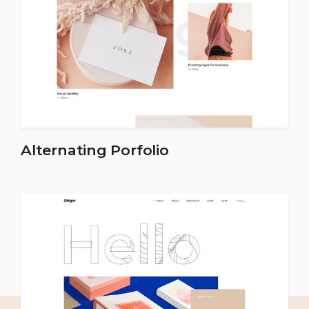
Alternating Porfolio