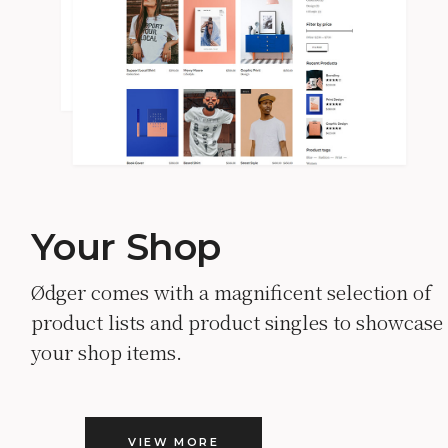
Your Shop
Ødger comes with a magnificent selection of
product lists and product singles to showcase
your shop items.
VIEW MORE