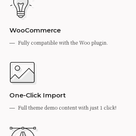
WooCommerce
Fully compatible with the Woo plugin.
One-Click Import
Full theme demo content with just 1 click!