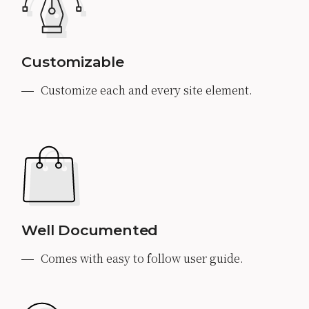
Customizable
Customize each and every site element.
Well Documented
Comes with easy to follow user guide.