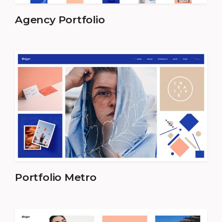
Agency Portfolio
Portfolio Metro