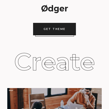
GET THEME
Create