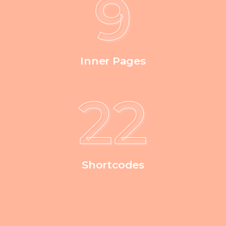
9
Inner Pages
39
Shortcodes