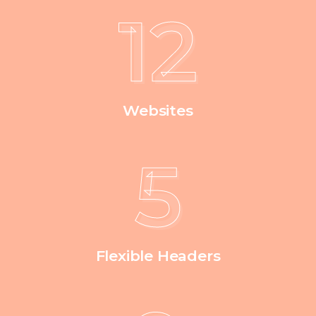
12
Websites
5
Flexible Headers