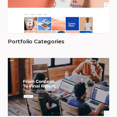
Portfolio Categories