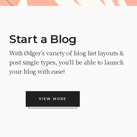
Start a Blog
With Ødger’s variety of blog list layouts &
post single types, you’ll be able to launch
your blog with ease!
VIEW MORE