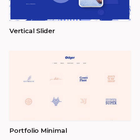
Vertical Slider
Portfolio Minimal