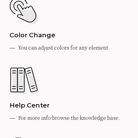
Color Change
You can adjust colors for any element.
Help Center
For more info browse the knowledge base.