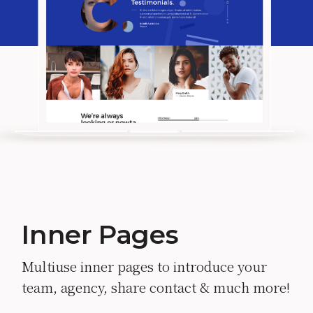
Inner Pages
Multiuse inner pages to introduce your
team, agency, share contact & much more!