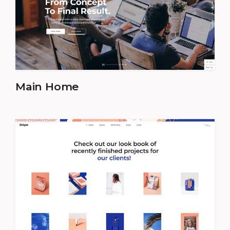
Main Home