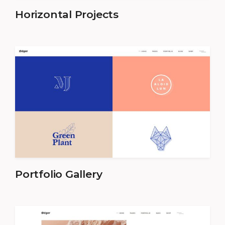
Horizontal Projects
Portfolio Gallery