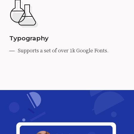
Typography
Supports a set of over 1k Google Fonts.