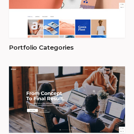
Portfolio Categories