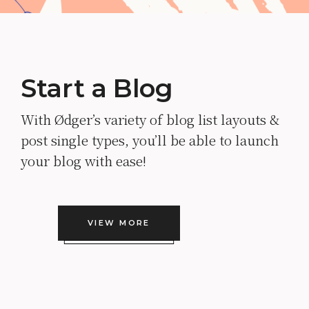
Start a Blog
With Ødger’s variety of blog list layouts &
post single types, you’ll be able to launch
your blog with ease!
VIEW MORE