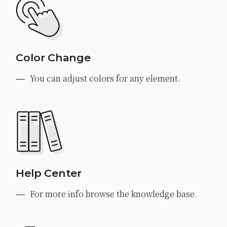
Color Change
You can adjust colors for any element.
Help Center
For more info browse the knowledge base.