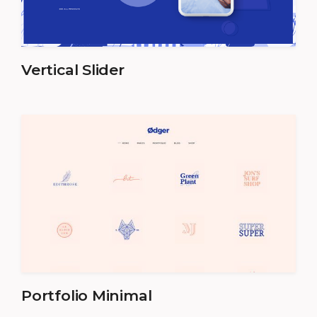
Vertical Slider
Portfolio Minimal