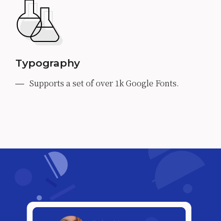
Typography
Supports a set of over 1k Google Fonts.