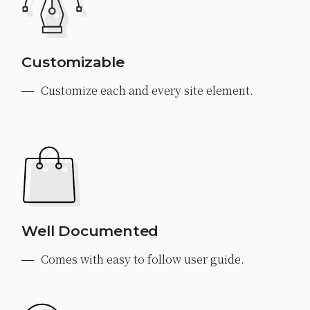
Customizable
Customize each and every site element.
Well Documented
Comes with easy to follow user guide.