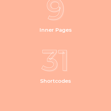
9
Inner Pages
39
Shortcodes