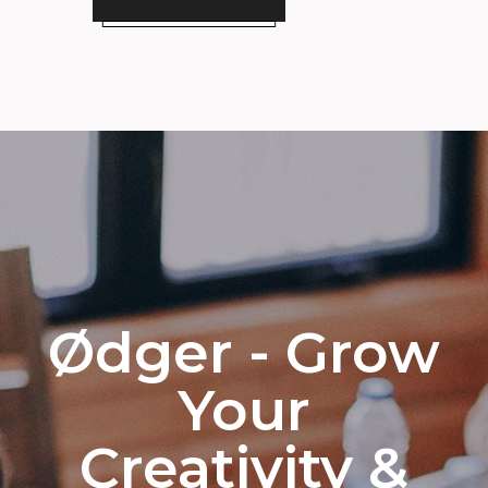
Ødger - Grow
Your
Creativity &