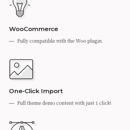
WooCommerce
Fully compatible with the Woo plugin.
One-Click Import
Full theme demo content with just 1 click!