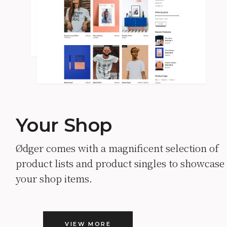
Your Shop
Ødger comes with a magnificent selection of
product lists and product singles to showcase
your shop items.
VIEW MORE