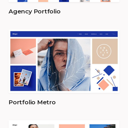
Agency Portfolio
Portfolio Metro