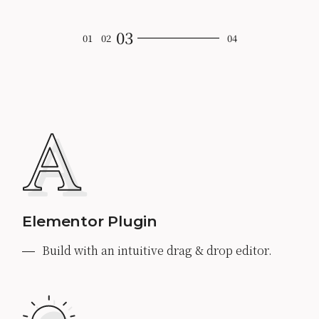
Elementor Plugin
Build with an intuitive drag & drop editor.