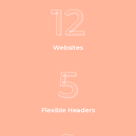
12
Websites
5
Flexible Headers