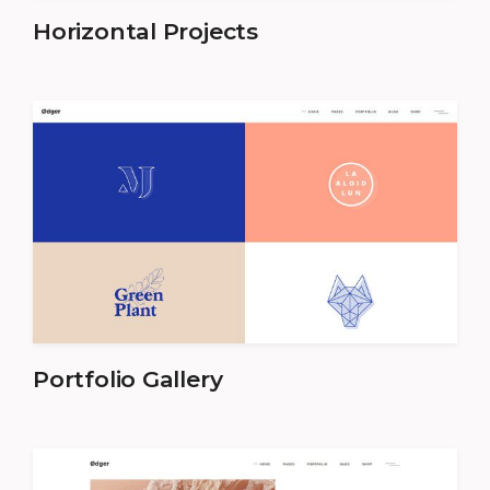
Horizontal Projects
Portfolio Gallery