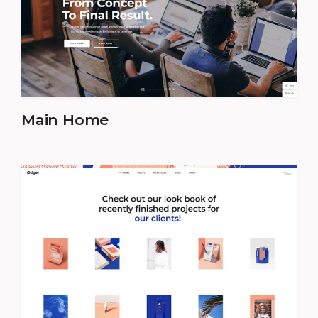
Main Home