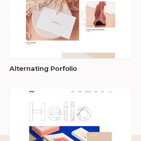
Alternating Porfolio