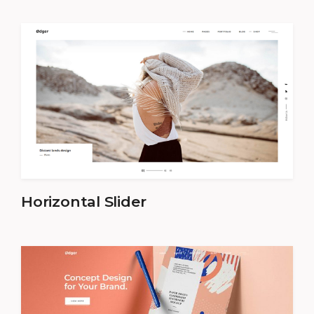
Horizontal Slider