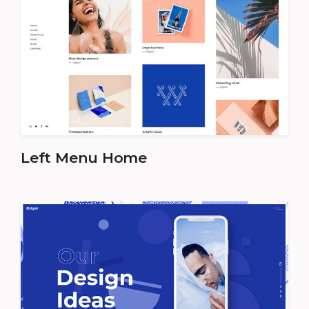
Left Menu Home