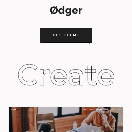
GET THEME
Create