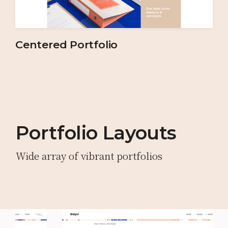
Centered Portfolio
Portfolio Layouts
Wide array of vibrant portfolios