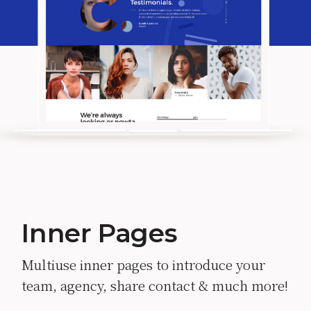
Inner Pages
Multiuse inner pages to introduce your
team, agency, share contact & much more!