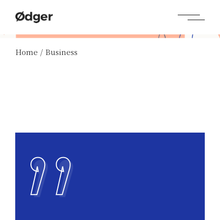
Skip
to
the
content
Home
Business