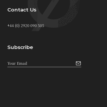
Contact Us
+44 (0) 2920 090 505
Subscribe