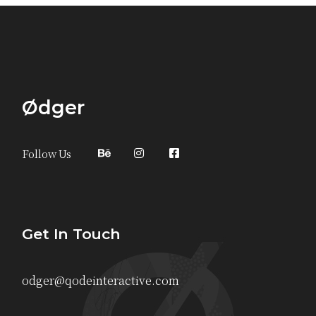
Ødger
Follow Us
Get In Touch
odger@qodeinteractive.com