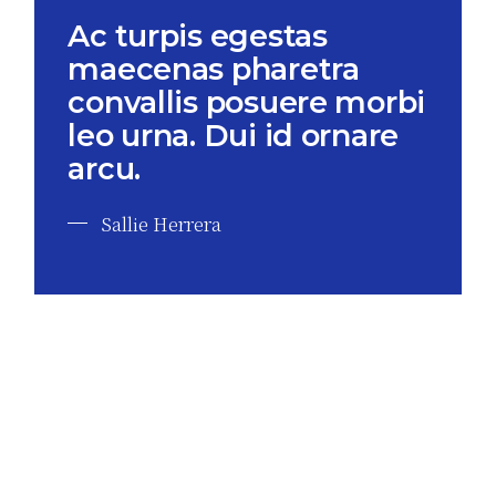
Ac turpis egestas
maecenas pharetra
convallis posuere morbi
leo urna. Dui id ornare
arcu.
Sallie Herrera