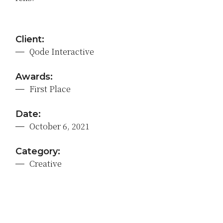
Client:
Qode Interactive
Awards:
First Place
Date:
October 6, 2021
Category:
Creative