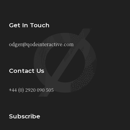
Get In Touch
odger@qodeinteractive.com
Contact Us
+44 (0) 2920 090 505
Subscribe