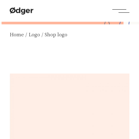
Home
Logo
Shop logo