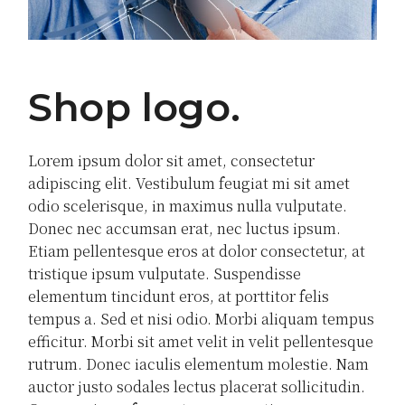
Shop logo
Lorem ipsum dolor sit amet, consectetur
adipiscing elit. Vestibulum feugiat mi sit amet
odio scelerisque, in maximus nulla vulputate.
Donec nec accumsan erat, nec luctus ipsum.
Etiam pellentesque eros at dolor consectetur, at
tristique ipsum vulputate. Suspendisse
elementum tincidunt eros, at porttitor felis
tempus a. Sed et nisi odio. Morbi aliquam tempus
efficitur. Morbi sit amet velit in velit pellentesque
rutrum. Donec iaculis elementum molestie. Nam
auctor justo sodales lectus placerat sollicitudin.