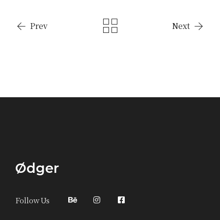
Prev
Next
Ødger
Follow Us