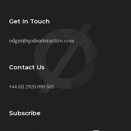
Get In Touch
odger@qodeinteractive.com
Contact Us
+44 (0) 2920 090 505
Subscribe