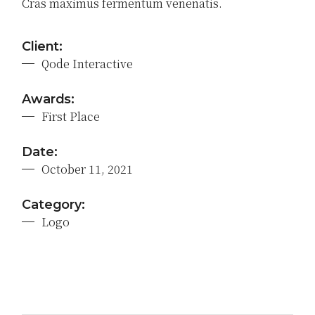
Cras maximus fermentum venenatis.
Client:
Qode Interactive
Awards:
First Place
Date:
October 11, 2021
Category:
Logo