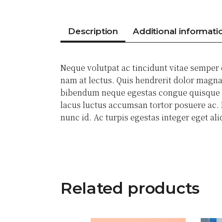
Description
Additional informati
Neque volutpat ac tincidunt vitae semper
nam at lectus. Quis hendrerit dolor magna 
bibendum neque egestas congue quisque eg
lacus luctus accumsan tortor posuere ac. N
nunc id. Ac turpis egestas integer eget a
Related products