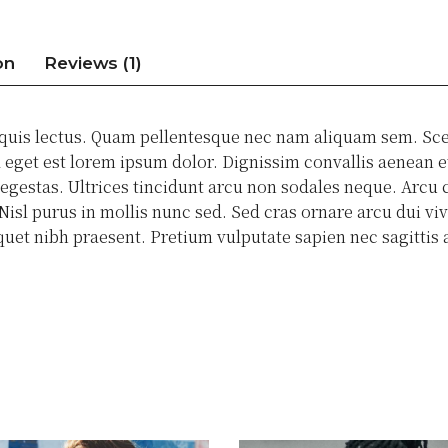
on
Reviews (1)
 quis lectus. Quam pellentesque nec nam aliquam sem. Sce
eget est lorem ipsum dolor. Dignissim convallis aenean et 
estas. Ultrices tincidunt arcu non sodales neque. Arcu c
isl purus in mollis nunc sed. Sed cras ornare arcu dui viv
liquet nibh praesent. Pretium vulputate sapien nec sagitt