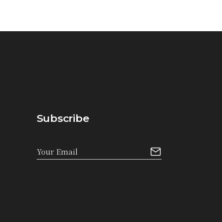
Subscribe