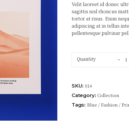
Velit laoreet id donec ult
Portfolio
sagittis nisl rhoncus mat
Centered Portfolio
tortor at risus. Enim nequ
Landing
adipiscing at in tellus in
pellentesque pulvinar pel
Quantity
014
SKU:
Collection
Category:
Blue
/
Fashion
/
Pri
Tags: