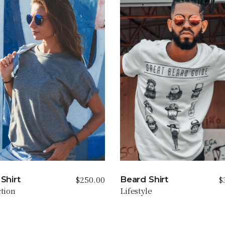
$
250.00
$
Shirt
Beard Shirt
ction
Lifestyle