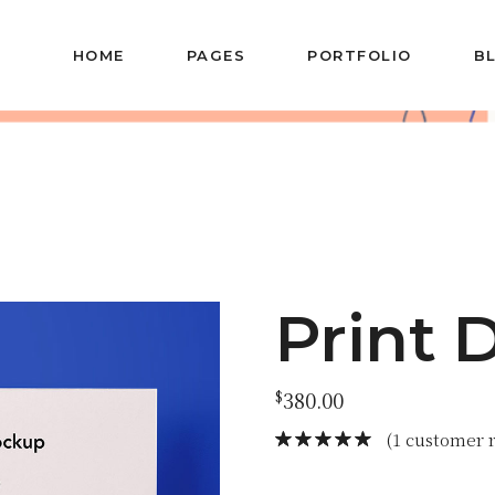
HOME
PAGES
PORTFOLIO
B
Main Home
About Us
Blog 
Agency Portfolio
About Me
Left Sid
Portfolio Metro
Our Team
Blog M
Left Menu Home
Our Services
Post T
Vertical Slider
Our Clients
Portfolio Minimal
Contact Us
Print 
Horizontal Slider
Get In Touch
Portfolio
Drop Us A Note
$
380.00
Categories
Coming Soon
Horizontal Projects
(
1
customer r
Portfolio Gallery
Alternating