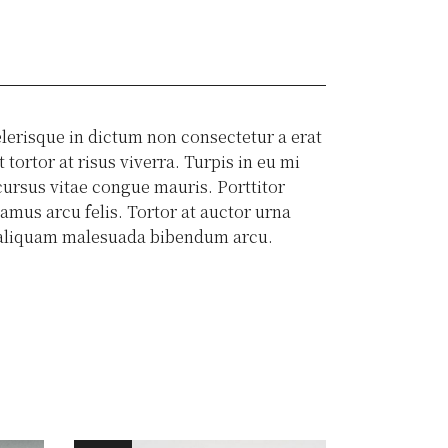
lerisque in dictum non consectetur a erat
tortor at risus viverra. Turpis in eu mi
ursus vitae congue mauris. Porttitor
amus arcu felis. Tortor at auctor urna
is aliquam malesuada bibendum arcu.