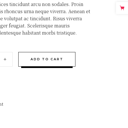
rices tincidunt arcu non sodales. Proin
tis rhoncus urna neque viverra. Aenean et
e volutpat ac tincidunt. Risus viverra
teger feugiat. Scelerisque mauris
lentesque habitant morbi tristique.
ADD TO CART
nt