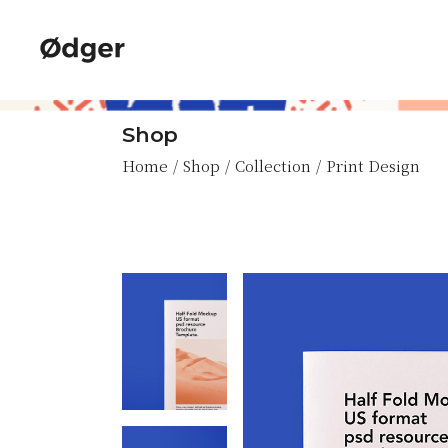
Skip
to
the
content
Shop
Home
Shop
Collection
Print Design