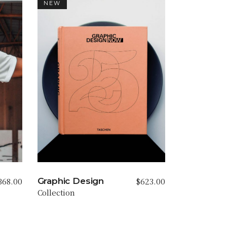
NEW
368.00
$
623.00
Graphic Design
Collection