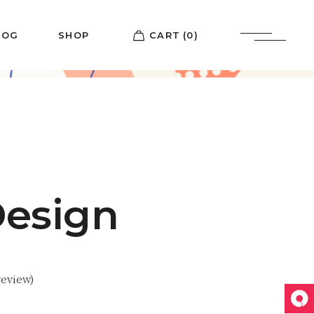
LOG
SHOP
CART
(0)
List
Shop List
ebar
Shop Single
etro
Shop Pages
ypes
Design
eview)