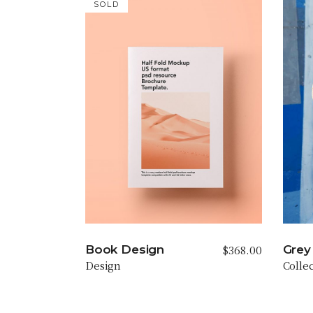
SOLD
$
368.00
Book Design
Grey 
Design
Colle