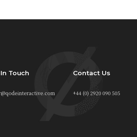
 In Touch
Contact Us
r@qodeinteractive.com
+44 (0) 2920 090 505