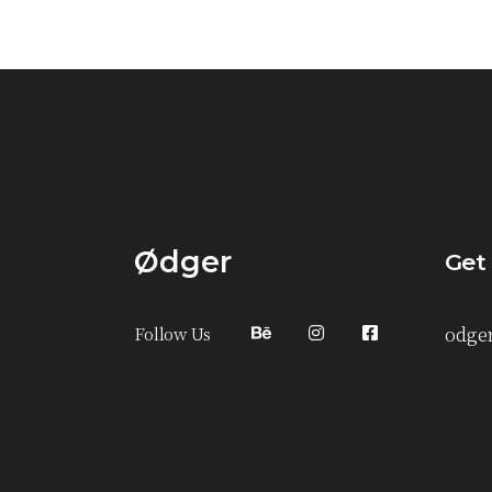
Ødger
Get
Follow Us
odge